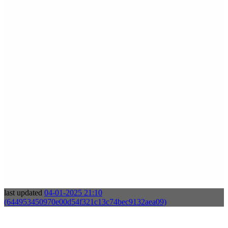
last updated
04-01-2025 21:10
(644953450970e00d54f321c13c74bec9132aea09)