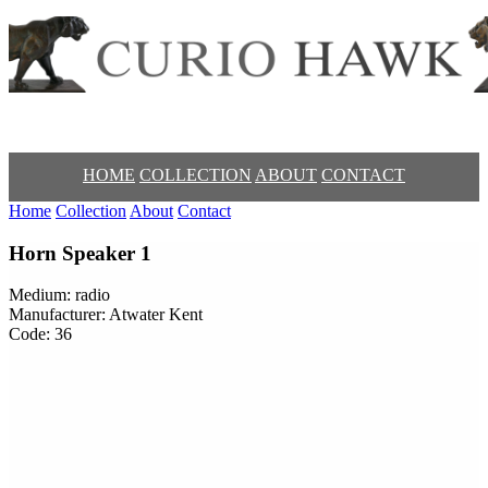
HOME
COLLECTION
ABOUT
CONTACT
Home
Collection
About
Contact
Horn Speaker 1
Medium: radio
Manufacturer: Atwater Kent
Code: 36