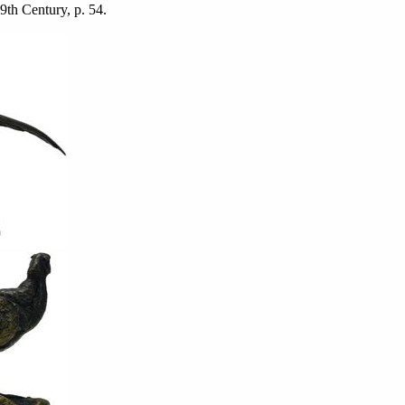
19th Century, p. 54.