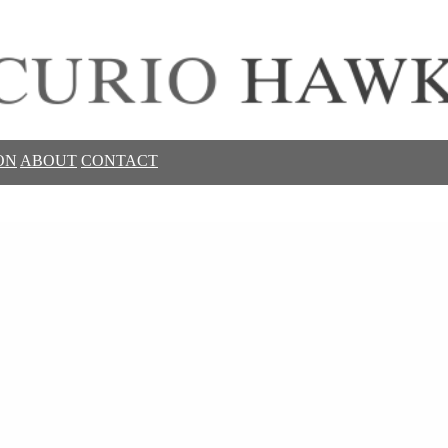
ON
ABOUT
CONTACT