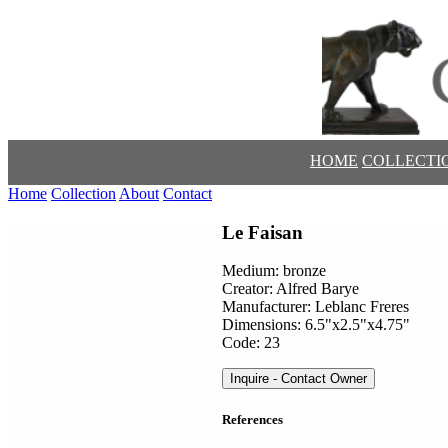
HOME
COLLECTI
Home
Collection
About
Contact
Le Faisan
Medium: bronze
Creator: Alfred Barye
Manufacturer: Leblanc Freres
Dimensions: 6.5"x2.5"x4.75"
Code: 23
Inquire - Contact Owner
References