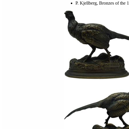
P. Kjellberg, Bronzes of the 