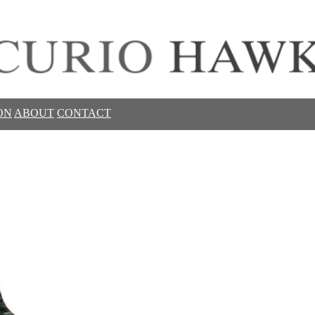
ON
ABOUT
CONTACT