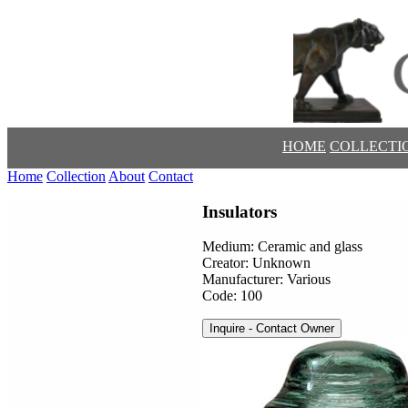
HOME
COLLECTI
Home
Collection
About
Contact
Insulators
Medium: Ceramic and glass
Creator: Unknown
Manufacturer: Various
Code: 100
Inquire - Contact Owner